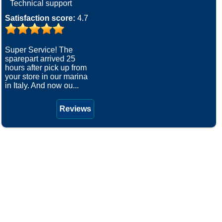
Technical support
Satisfaction score:
4.7
Super Service! The
sparepart arrived 25
hours after pick up from
your store in our marina
in Italy. And now ou...
Reviews