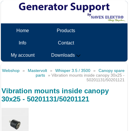
Home
Products
Info
Contact
My account
Downloads
Webshop
»
Mastervolt
»
Whisper 3.5 / 3500
»
Canopy spare
parts
» Vibration mounts inside canopy 30x25 -
50201131/50201121
Vibration mounts inside canopy
30x25 - 50201131/50201121