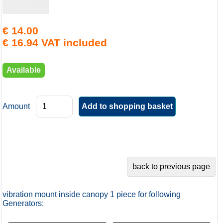
€ 14.00
€ 16.94 VAT included
Available
Amount
vibration mount inside canopy 1 piece for following
Generators: