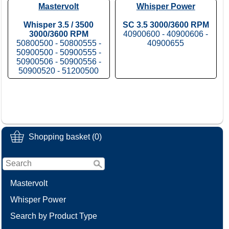
Mastervolt
Whisper Power
Whisper 3.5 / 3500
SC 3.5 3000/3600 RPM
3000/3600 RPM
40900600 - 40900606 -
50800500 - 50800555 -
40900655
50900500 - 50900555 -
50900506 - 50900556 -
50900520 - 51200500
Shopping basket (0)
Mastervolt
Whisper Power
Search by Product Type