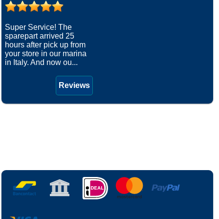
Super Service! The
sparepart arrived 25
hours after pick up from
your store in our marina
in Italy. And now ou...
Reviews