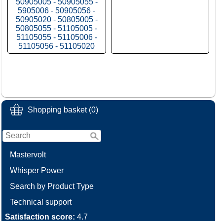
50905005 - 50905055 -
5905006 - 50905056 -
50905020 - 50805005 -
50805055 - 51105005 -
51105055 - 51105006 -
51105056 - 51105020
Shopping basket (0)
Mastervolt
Whisper Power
Search by Product Type
Technical support
Satisfaction score:
4.7