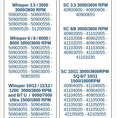
Whisper 3.5 / 3500
SC 3.5 3000/3600 RPM
3000/3600 RPM
40900600 - 40900606 -
50800500 - 50800555 -
40900655
50900500 - 50900555 -
50900506 - 50900556 -
50900520 - 51200500
SC 6/8 3000/3600 RPM
40902005 - 41102005 -
Whisper 6 / 8 / 6000 /
41102006 - 40902055 -
8000 3000/3600 RPM
41102055 - 40903005 -
50902005 - 50902055 -
41103005 - 41103006 -
50903005 - 50903055 -
40903055 - 41103055 -
50902006 - 50902056 -
41102030
50903006 - 50903056 -
50902020 - 50802005 -
50802055 - 50803005 -
SC 10/11 3000/3600RPM
50803055
SQ 6/7 10/11
1500/1800RPM
Whisper 10/12 / 11/12 /
40904005 - 41104005 -
1200 3000/3600 RPM
41104006 - 40904055 -
and 6/7 U / 6000/7000
41104055 - 40905005 -
Ultra 1500/1800 RPM
41105005 - 41105006 -
50904005 - 50904006 -
41105030 - 41105055 -
50904055 - 50904020 -
41105020 - 41105025 -
50804005 - 50804055 -
42105005 - 42105055