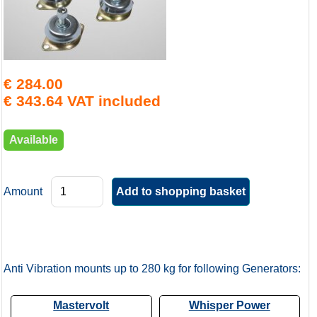
€ 284.00
€ 343.64 VAT included
Available
Amount
Anti Vibration mounts up to 280 kg for following Generators:
Mastervolt
Whisper Power