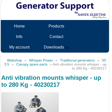
Home
Products
Info
Contact
My account
Downloads
Webshop
»
Whisper Power
»
Traditional generators
»
SC
3.5
»
Canopy spare parts
» Anti vibration mounts whisper - up
to 280 Kg - 40230217
Anti vibration mounts whisper - up
to 280 Kg - 40230217