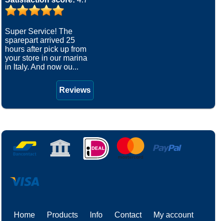
Super Service! The
sparepart arrived 25
hours after pick up from
your store in our marina
in Italy. And now ou...
Reviews
Home
Products
Info
Contact
My account