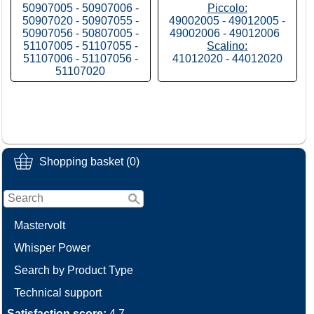
50907005 - 50907006 -
Piccolo:
50907020 - 50907055 -
49002005 - 49012005 -
50907056 - 50807005 -
49002006 - 49012006
51107005 - 51107055 -
Scalino:
51107006 - 51107056 -
41012020 - 44012020
51107020
Shopping basket (0)
Mastervolt
Whisper Power
Search by Product Type
Technical support
Satisfaction score:
4.7