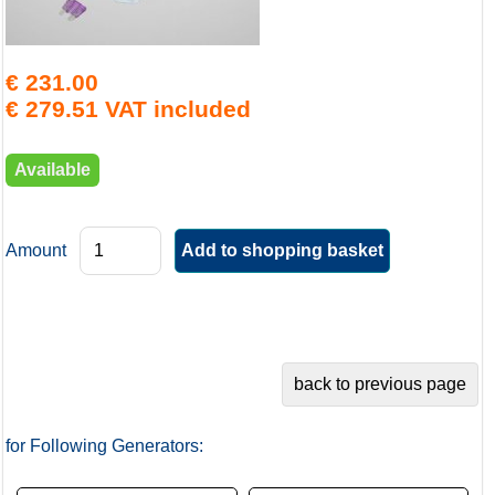
€ 231.00
€ 279.51 VAT included
Available
Amount
for Following Generators: