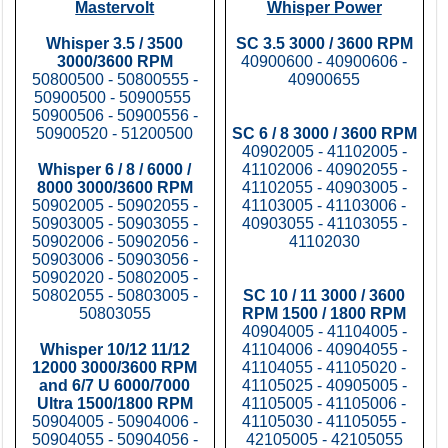
Mastervolt
Whisper Power
Whisper 3.5 / 3500
SC 3.5 3000 / 3600 RPM
3000/3600 RPM
40900600 - 40900606 -
50800500 - 50800555 -
40900655
50900500 - 50900555
50900506 - 50900556 -
50900520 - 51200500
SC 6 / 8 3000 / 3600 RPM
40902005 - 41102005 -
Whisper 6 / 8 / 6000 /
41102006 - 40902055 -
8000 3000/3600 RPM
41102055 - 40903005 -
50902005 - 50902055 -
41103005 - 41103006 -
50903005 - 50903055 -
40903055 - 41103055 -
50902006 - 50902056 -
41102030
50903006 - 50903056 -
50902020 - 50802005 -
50802055 - 50803005 -
SC 10 / 11 3000 / 3600
50803055
RPM 1500 / 1800 RPM
40904005 - 41104005 -
Whisper 10/12 11/12
41104006 - 40904055 -
12000 3000/3600 RPM
41104055 - 41105020 -
and 6/7 U 6000/7000
41105025 - 40905005 -
Ultra 1500/1800 RPM
41105005 - 41105006 -
50904005 - 50904006 -
41105030 - 41105055 -
50904055 - 50904056 -
42105005 - 42105055