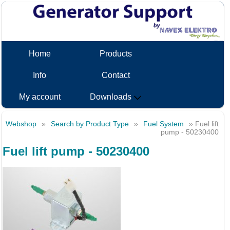
Home
Products
Info
Contact
My account
Downloads
Webshop
»
Search by Product Type
»
Fuel System
» Fuel lift
pump - 50230400
Fuel lift pump - 50230400