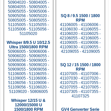
50904020 - 50804005 -
50804055 - 50905005 -
50905055 - 50905006 -
50905056 - 50905020 -
SQ 8 / 9.5 1500 / 1800
50805005 - 50805055 -
RPM
51105005 - 51105055 -
41106005 - 41106006 -
51105006 - 51105056 -
41106030 - 41106055 -
51105020
41106020 - 41106025 -
42106055 - 42106005 -
Whisper 8/9.5 U 10/12.5
41109005 - 41109006 -
Ultra 1500/1800 RPM
41109030 - 41109055 -
50906005 - 50906006 -
42109055 - 42109005
50906020 - 50906055 -
50906056 - 50909005 -
50909006 - 50909020 -
SQ 12 / 15 1500 / 1800
50909055 - 50909056 -
RPM
51106005 - 51106055 -
41107005 - 41107006 -
51109005 - 51106006 -
41107030 - 41107020 -
51106056 - 51109006 -
41107025 - 41107055 -
51109056 - 51106020 -
42107055 - 42107005 -
51109020 - 50806005
41107305 - 41107355 -
41107325
Whisper 12/15 U &
12000/15000 U
1500/1800 RPM
GV4 Genverter Serie