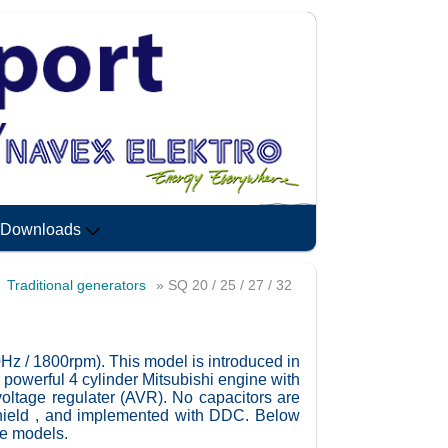
Downloads
»
Traditional generators
» SQ 20 / 25 / 27 / 32
0Hz / 1800rpm). This model is introduced in
 powerful 4 cylinder Mitsubishi engine with
voltage regulater (AVR). No capacitors are
shield , and implemented with DDC. Below
se models.