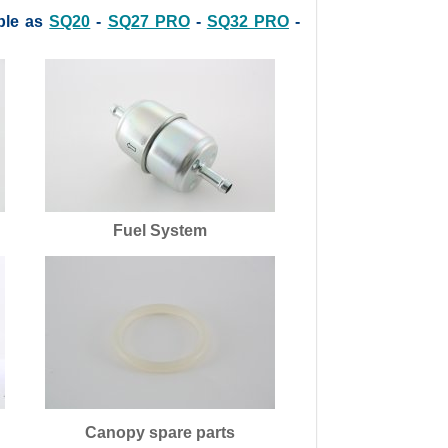
ble as
SQ20
-
SQ27 PRO
-
SQ32 PRO
-
Fuel System
Canopy spare parts