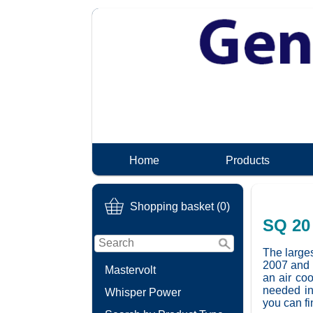
Home
Products
Shopping basket (0)
SQ 20 
The larges
2007 and i
Mastervolt
an air coo
needed in
Whisper Power
you can fi