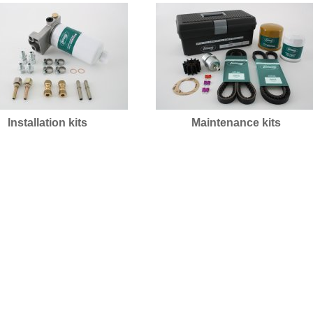
Installation kits
Maintenance kits