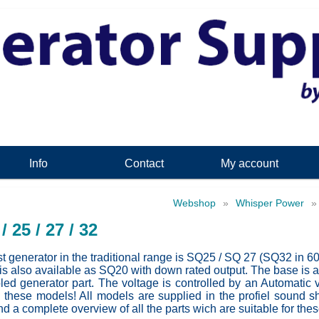
Info
Contact
My account
Webshop
»
Whisper Power
/ 25 / 27 / 32
t generator in the traditional range is SQ25 / SQ 27 (SQ32 in 6
s also available as SQ20 with down rated output. The base is a
led generator part. The voltage is controlled by an Automatic 
 these models! All models are supplied in the profiel sound 
nd a complete overview of all the parts wich are suitable for the