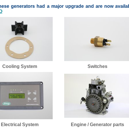
these generators had a major upgrade and are now availa
O
Cooling System
Switches
Electrical System
Engine / Generator parts