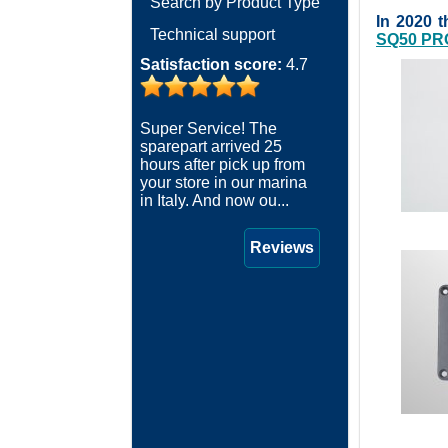
Search by Product Type
In 2020 
Technical support
SQ50 PR
Satisfaction score:
4.7
Super Service! The
sparepart arrived 25
hours after pick up from
your store in our marina
in Italy. And now ou...
Reviews