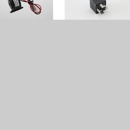
ing Coil DDC - 50209132
Relay 1P 12VDC 30A - 502122
€ 62.00
€ 34.00
eedcontrol - 50209308
starter engine 12V WP1 - 40401
Sold out
€ 318.00