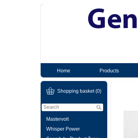
Home
Products
Shopping basket (0)
Mastervolt
Whisper Power