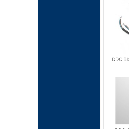
DDC Bla