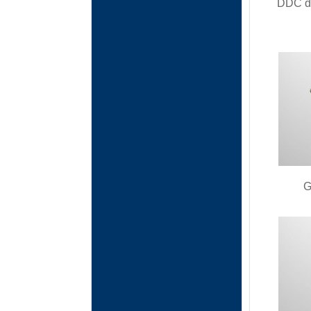
DDC da
G