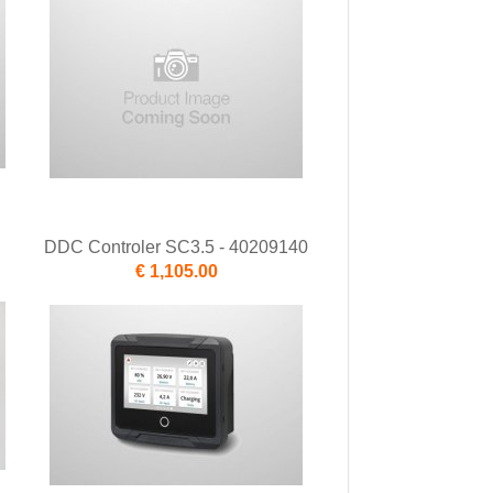
DDC Controler SC3.5 - 40209140
€ 1,105.00