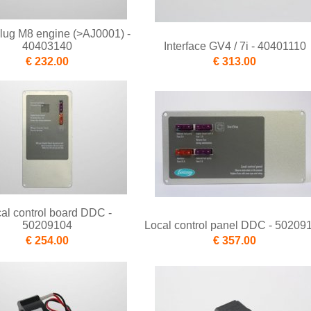
lug M8 engine (>AJ0001) -
40403140
Interface GV4 / 7i - 40401110
€ 232.00
€ 313.00
al control board DDC -
50209104
Local control panel DDC - 50209
€ 254.00
€ 357.00