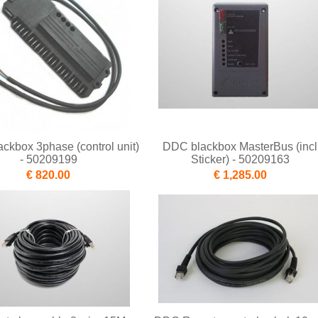
ckbox 3phase (control unit)
DDC blackbox MasterBus (incl
- 50209199
Sticker) - 50209163
€ 820.00
€ 1,285.00