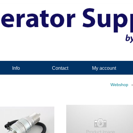
Info
Contact
My account
Webshop