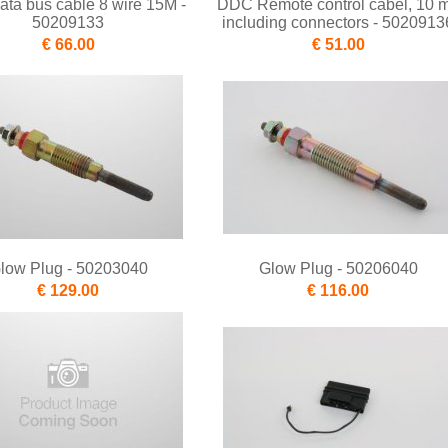
ta bus cable 8 wire 15M -
DDC Remote control cabel, 10 m
50209133
including connectors - 5020913
€ 66.00
€ 51.00
low Plug - 50203040
Glow Plug - 50206040
€ 129.00
€ 116.00