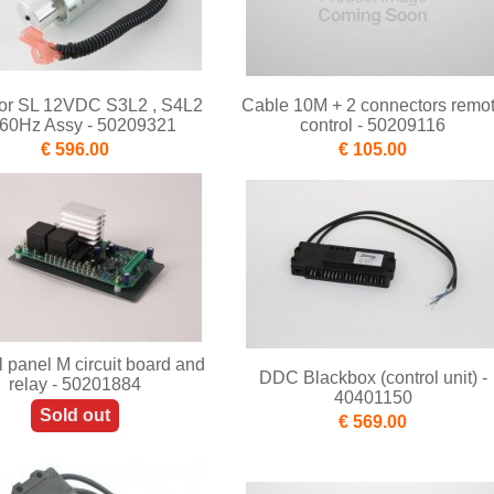
tor SL 12VDC S3L2 , S4L2
Cable 10M + 2 connectors remo
/60Hz Assy - 50209321
control - 50209116
€ 596.00
€ 105.00
l panel M circuit board and
DDC Blackbox (control unit) -
relay - 50201884
40401150
Sold out
€ 569.00