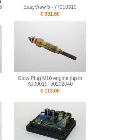
 ,
6
EasyView 5 - 77010310
€ 331.60
Glow Plug M10 engine (up to
AJ0001) - 50202040
€ 113.00