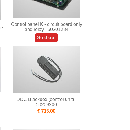
Control panel K - circuit board only
te
and relay - 50201284
Sold out
DDC Blackbox (control unit) -
50209200
€ 715.00