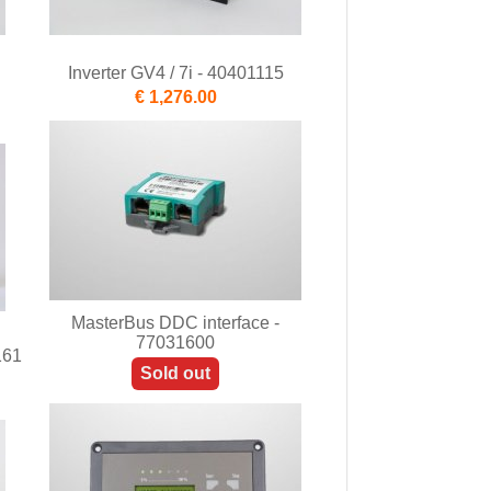
Inverter GV4 / 7i - 40401115
€ 1,276.00
MasterBus DDC interface -
77031600
161
Sold out