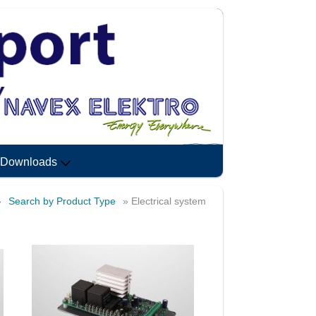
Downloads
»
Search by Product Type
» Electrical system