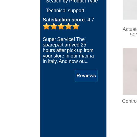
Search by Product Type
Technical support
Satisfaction score:
4.7
Actua
50
Super Service! The
sparepart arrived 25
hours after pick up from
your store in our marina
in Italy. And now ou...
Reviews
Contro