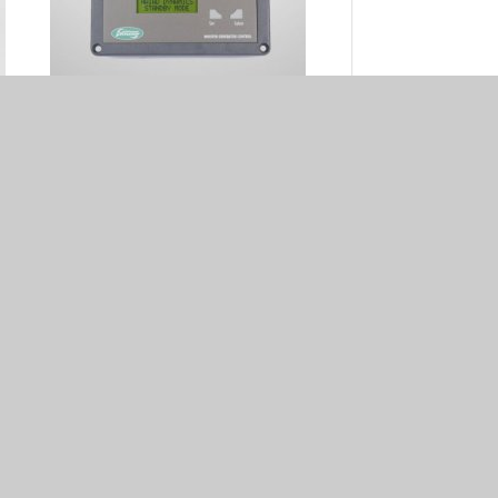
Remote control panel 50/60Hz
10
(DDC model) - 50209102
€ 573.00
386
Starter K - 50202010
€ 1,198.00