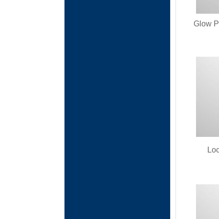
Glow P
Loc