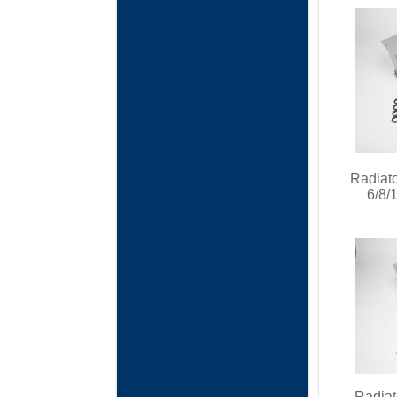
Radiato
6/8/
Radiat