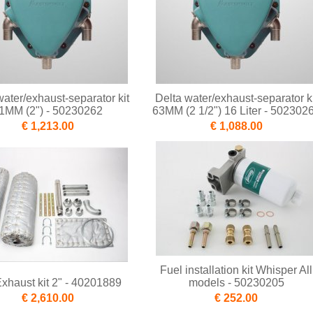
water/exhaust-separator kit
Delta water/exhaust-separator ki
1MM (2") - 50230262
63MM (2 1/2") 16 Liter - 502302
€ 1,213.00
€ 1,088.00
Fuel installation kit Whisper All
xhaust kit 2" - 40201889
models - 50230205
€ 2,610.00
€ 252.00