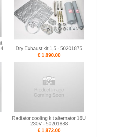
t
64
Dry Exhaust kit 1,5 - 50201875
€ 1,890.00
Radiator cooling kit alternator 16U
230V - 50201888
€ 1,872.00