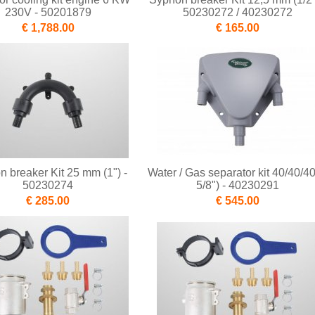
230V - 50201879
50230272 / 40230272
€ 1,788.00
€ 165.00
 breaker Kit 25 mm (1") -
Water / Gas separator kit 40/40/40
50230274
5/8") - 40230291
€ 285.00
€ 545.00