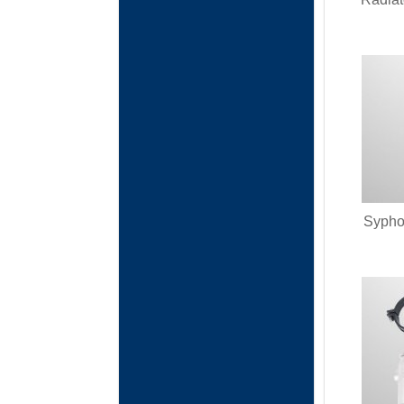
Syphon