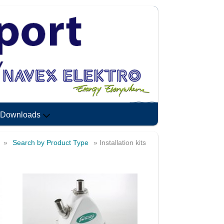
Downloads
»
Search by Product Type
» Installation kits