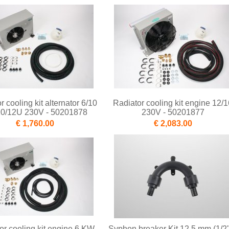
r cooling kit alternator 6/10
Radiator cooling kit engine 12/1
10/12U 230V - 50201878
230V - 50201877
€ 1,760.00
€ 2,083.00
or cooling kit engine 6 KW
Syphon breaker Kit 12,5 mm (1/2"