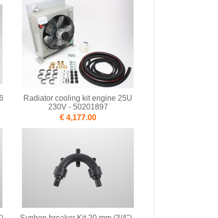
6
Radiator cooling kit engine 25U
230V - 50201897
€ 4,177.00
) -
Syphon breaker Kit 20 mm (3/4") -