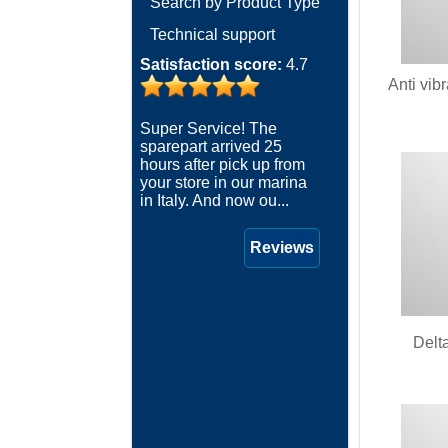
Search by Product Type
Technical support
Satisfaction score:
4.7
Anti vib
Super Service! The
sparepart arrived 25
hours after pick up from
your store in our marina
in Italy. And now ou...
Reviews
Delt