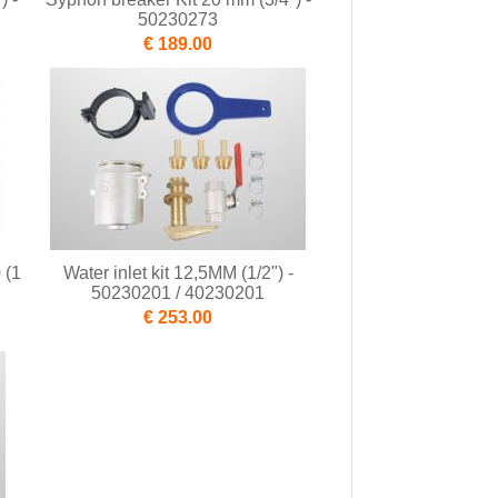
50230273
€ 189.00
 (1
Water inlet kit 12,5MM (1/2") -
50230201 / 40230201
€ 253.00