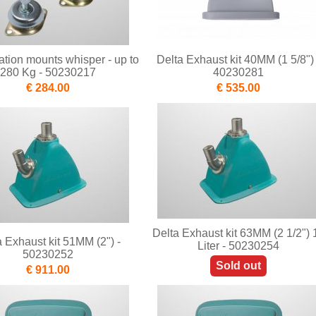
ration mounts whisper - up to
Delta Exhaust kit 40MM (1 5/8") 
280 Kg - 50230217
40230281
€ 284.00
€ 535.00
Delta Exhaust kit 63MM (2 1/2") 
a Exhaust kit 51MM (2") -
Liter - 50230254
50230252
Sold out
€ 911.00