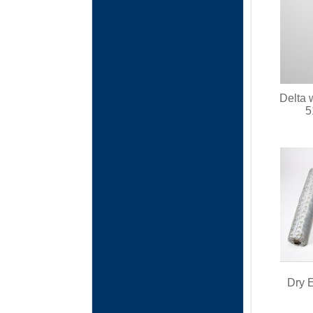
Delta 
5
Dry E