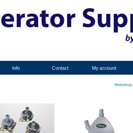
Info
Contact
My account
Webshop