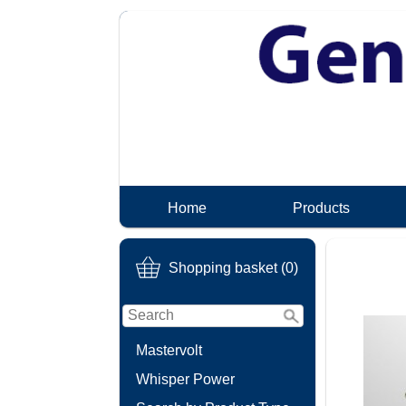
Home
Products
Shopping basket (0)
Mastervolt
Whisper Power