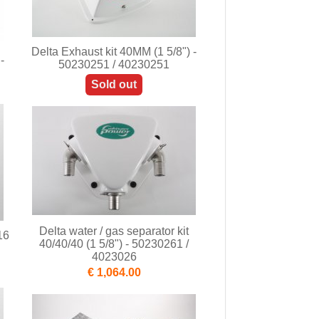
Delta Exhaust kit 40MM (1 5/8") -
-
50230251 / 40230251
Sold out
Delta water / gas separator kit
16
40/40/40 (1 5/8") - 50230261 /
4023026
€ 1,064.00