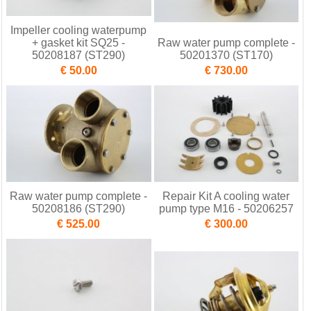
Impeller cooling waterpump
+ gasket kit SQ25 -
Raw water pump complete -
50208187 (ST290)
50201370 (ST170)
€ 50.00
€ 730.00
Raw water pump complete -
Repair Kit A cooling water
50208186 (ST290)
pump type M16 - 50206257
€ 525.00
€ 300.00