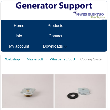
Home
Products
Info
Contact
My account
Downloads
Webshop
»
Mastervolt
»
Whisper 25/30U
» Cooling System