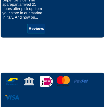
Super Service! The
sparepart arrived 25
hours after pick up from
your store in our marina
in Italy. And now ou...
Reviews