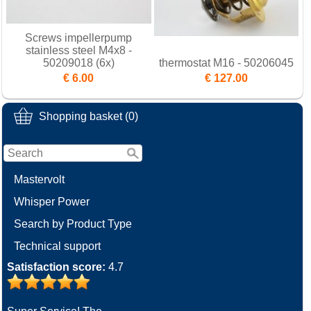
Screws impellerpump
stainless steel M4x8 -
50209018 (6x)
thermostat M16 - 50206045
€ 6.00
€ 127.00
Shopping basket (0)
Mastervolt
Whisper Power
Search by Product Type
Technical support
Satisfaction score:
4.7