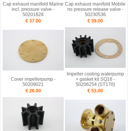
Cap exhaust manifold Marine
Cap exhaust manifold Mobile
incl. pressure valve -
no pressure release valve -
50201828
50230536
€ 37.00
€ 39.00
Impeller cooling waterpump
Cover impellerpump -
+ gasket kit SQ16 -
50209021
50206254 (ST170)
€ 26.00
€ 53.00