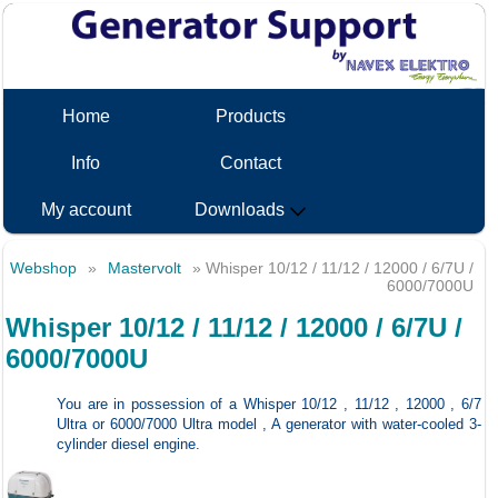
Home
Products
Info
Contact
My account
Downloads
Webshop
»
Mastervolt
» Whisper 10/12 / 11/12 / 12000 / 6/7U /
6000/7000U
Whisper 10/12 / 11/12 / 12000 / 6/7U /
6000/7000U
You are in possession of a Whisper 10/12 , 11/12 , 12000 , 6/7
Ultra or 6000/7000 Ultra model , A generator with water-cooled 3-
cylinder diesel engine.