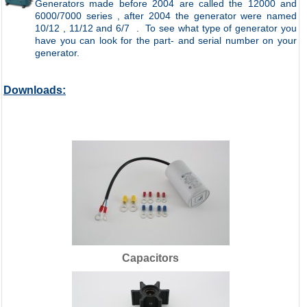
Generators made before 2004 are called the 12000 and
6000/7000 series , after 2004 the generator were named
10/12 , 11/12 and 6/7 .
To see what type of generator you
have you can look for the part- and serial number on your
generator.
Downloads:
Capacitors