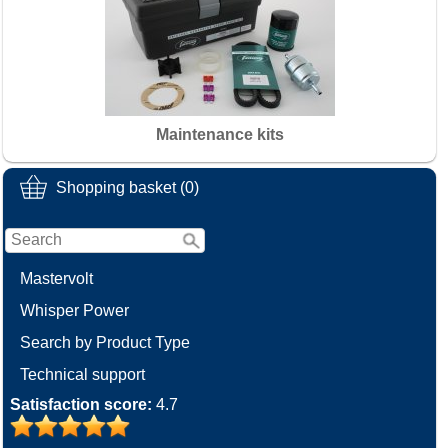
Maintenance kits
Shopping basket (0)
Mastervolt
Whisper Power
Search by Product Type
Technical support
Satisfaction score:
4.7