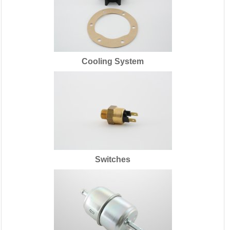
Cooling System
Switches