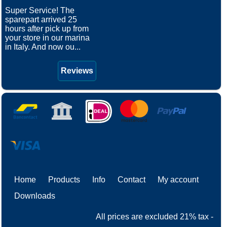
Super Service! The
sparepart arrived 25
hours after pick up from
your store in our marina
in Italy. And now ou...
Reviews
Home
Products
Info
Contact
My account
Downloads
All prices are excluded 21% tax -