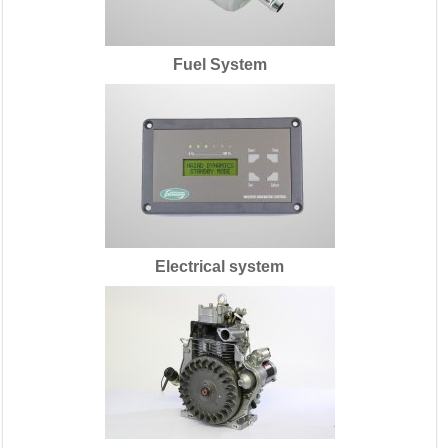
Fuel System
Electrical system