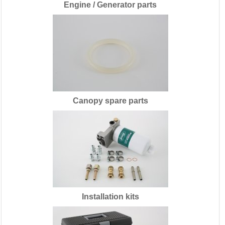
Engine / Generator parts
Canopy spare parts
Installation kits